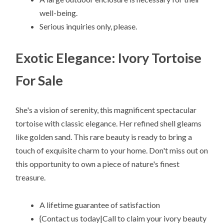
well-being.
Serious inquiries only, please.
Exotic Elegance: Ivory Tortoise
For Sale
She's a vision of serenity, this magnificent spectacular
tortoise with classic elegance. Her refined shell gleams
like golden sand. This rare beauty is ready to bring a
touch of exquisite charm to your home. Don't miss out on
this opportunity to own a piece of nature's finest
treasure.
A lifetime guarantee of satisfaction
{Contact us today|Call to claim your ivory beauty