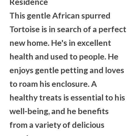
Residence
This gentle African spurred
Tortoise is in search of a perfect
new home. He's in excellent
health and used to people. He
enjoys gentle petting and loves
to roam his enclosure. A
healthy treats is essential to his
well-being, and he benefits
from a variety of delicious