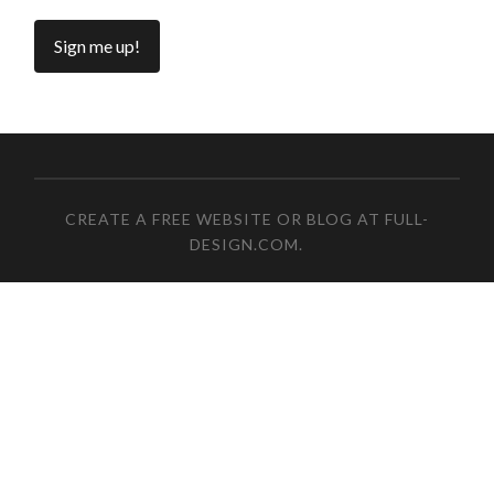
CREATE A FREE WEBSITE OR BLOG AT FULL-
DESIGN.COM
.