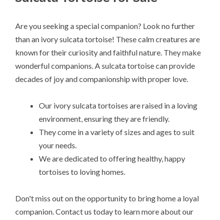
Are you seeking a special companion? Look no further
than an ivory sulcata tortoise! These calm creatures are
known for their curiosity and faithful nature. They make
wonderful companions. A sulcata tortoise can provide
decades of joy and companionship with proper love.
Our ivory sulcata tortoises are raised in a loving
environment, ensuring they are friendly.
They come in a variety of sizes and ages to suit
your needs.
We are dedicated to offering healthy, happy
tortoises to loving homes.
Don't miss out on the opportunity to bring home a loyal
companion. Contact us today to learn more about our