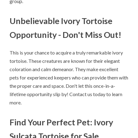
group.
Unbelievable Ivory Tortoise
Opportunity - Don't Miss Out!
This is your chance to acquire a truly remarkable ivory
tortoise. These creatures are known for their elegant
coloration and calm demeanor. They make excellent
pets for experienced keepers who can provide them with
the proper care and space. Don't let this once-in-a-
lifetime opportunity slip by! Contact us today to learn
more.
Find Your Perfect Pet: Ivory
Sulcata Tortoise for Sale