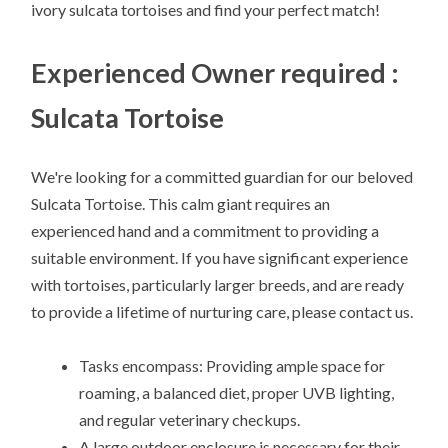
ivory sulcata tortoises and find your perfect match!
Experienced Owner required :
Sulcata Tortoise
We're looking for a committed guardian for our beloved
Sulcata Tortoise. This calm giant requires an
experienced hand and a commitment to providing a
suitable environment. If you have significant experience
with tortoises, particularly larger breeds, and are ready
to provide a lifetime of nurturing care, please contact us.
Tasks encompass: Providing ample space for
roaming, a balanced diet, proper UVB lighting,
and regular veterinary checkups.
A large outdoor enclosure is necessary for their