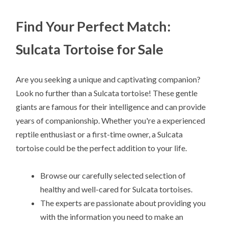
Find Your Perfect Match:
Sulcata Tortoise for Sale
Are you seeking a unique and captivating companion?
Look no further than a Sulcata tortoise! These gentle
giants are famous for their intelligence and can provide
years of companionship. Whether you're a experienced
reptile enthusiast or a first-time owner, a Sulcata
tortoise could be the perfect addition to your life.
Browse our carefully selected selection of
healthy and well-cared for Sulcata tortoises.
The experts are passionate about providing you
with the information you need to make an