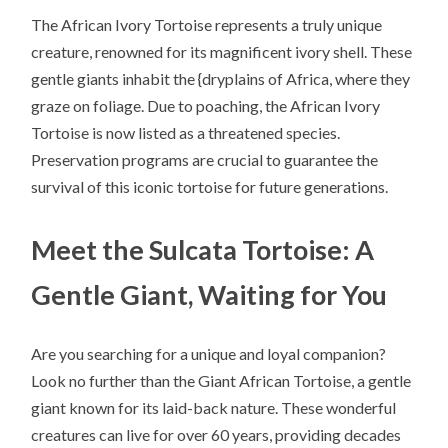
The African Ivory Tortoise represents a truly unique
creature, renowned for its magnificent ivory shell. These
gentle giants inhabit the {dryplains of Africa, where they
graze on foliage. Due to poaching, the African Ivory
Tortoise is now listed as a threatened species.
Preservation programs are crucial to guarantee the
survival of this iconic tortoise for future generations.
Meet the Sulcata Tortoise: A
Gentle Giant, Waiting for You
Are you searching for a unique and loyal companion?
Look no further than the Giant African Tortoise, a gentle
giant known for its laid-back nature. These wonderful
creatures can live for over 60 years, providing decades