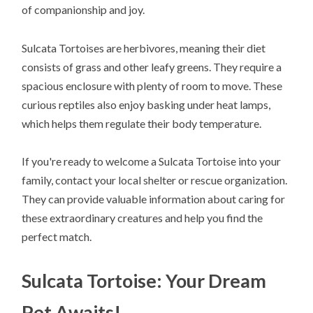
of companionship and joy.
Sulcata Tortoises are herbivores, meaning their diet
consists of grass and other leafy greens. They require a
spacious enclosure with plenty of room to move. These
curious reptiles also enjoy basking under heat lamps,
which helps them regulate their body temperature.
If you're ready to welcome a Sulcata Tortoise into your
family, contact your local shelter or rescue organization.
They can provide valuable information about caring for
these extraordinary creatures and help you find the
perfect match.
Sulcata Tortoise: Your Dream
Pet Awaits!