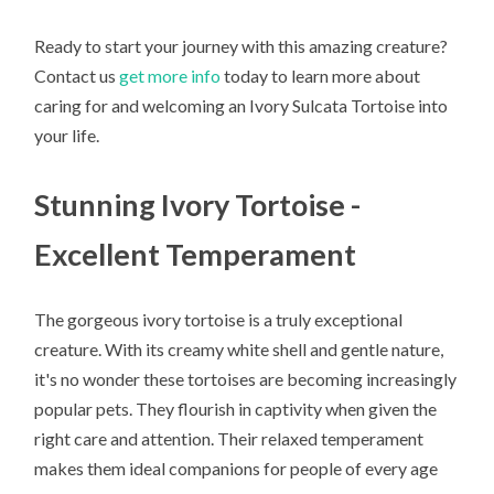
Ready to start your journey with this amazing creature?
Contact us
get more info
today to learn more about
caring for and welcoming an Ivory Sulcata Tortoise into
your life.
Stunning Ivory Tortoise -
Excellent Temperament
The gorgeous ivory tortoise is a truly exceptional
creature. With its creamy white shell and gentle nature,
it's no wonder these tortoises are becoming increasingly
popular pets. They flourish in captivity when given the
right care and attention. Their relaxed temperament
makes them ideal companions for people of every age