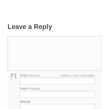
Leave a Reply
Email
(required)
(Address never made public)
Name
(required)
Website