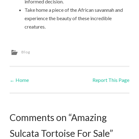
informed decision.
Take home a piece of the African savannah and
experience the beauty of these incredible
creatures.
Blog
←
Home
Report This Page
Post navigation
Comments on “Amazing
Sulcata Tortoise For Sale”