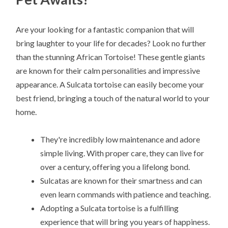
Are your looking for a fantastic companion that will
bring laughter to your life for decades? Look no further
than the stunning African Tortoise! These gentle giants
are known for their calm personalities and impressive
appearance. A Sulcata tortoise can easily become your
best friend, bringing a touch of the natural world to your
home.
They're incredibly low maintenance and adore
simple living. With proper care, they can live for
over a century, offering you a lifelong bond.
Sulcatas are known for their smartness and can
even learn commands with patience and teaching.
Adopting a Sulcata tortoise is a fulfilling
experience that will bring you years of happiness.