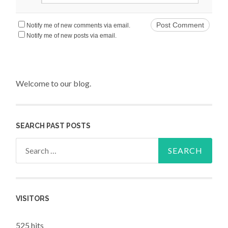
Notify me of new comments via email.
Notify me of new posts via email.
Welcome to our blog.
SEARCH PAST POSTS
Search for:
VISITORS
525 hits