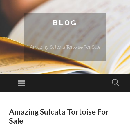
BLOG
Amazing Sulcata Tortoise For Sale
Menu
Sear
SKIP TO CONTENT
Amazing Sulcata Tortoise For
Sale