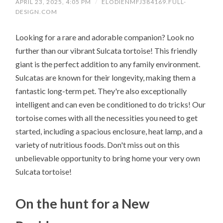
APRIL 23, 2025, 4:05 PM
/
ELODIENMFJ384169.FULL-
DESIGN.COM
Looking for a rare and adorable companion? Look no
further than our vibrant Sulcata tortoise! This friendly
giant is the perfect addition to any family environment.
Sulcatas are known for their longevity, making them a
fantastic long-term pet. They're also exceptionally
intelligent and can even be conditioned to do tricks! Our
tortoise comes with all the necessities you need to get
started, including a spacious enclosure, heat lamp, and a
variety of nutritious foods. Don't miss out on this
unbelievable opportunity to bring home your very own
Sulcata tortoise!
On the hunt for a New