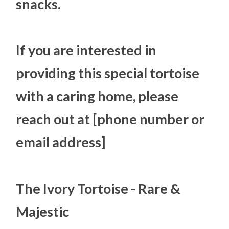
snacks.
If you are interested in
providing this special tortoise
with a caring home, please
reach out at [phone number or
email address]
The Ivory Tortoise - Rare &
Majestic