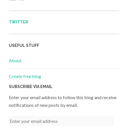
TWITTER
USEFUL STUFF
About
Create free blog
SUBSCRIBE VIA EMAIL
Enter your email address to follow this blog and receive
notifications of new posts by email.